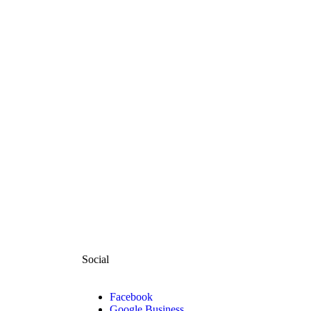
Social
Facebook
Google Business