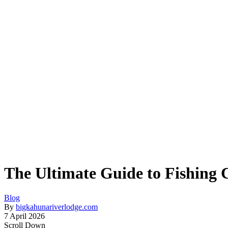
The Ultimate Guide to Fishing 
Blog
By
bigkahunariverlodge.com
7 April 2026
Scroll Down