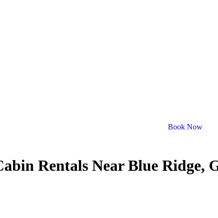
Book Now
Cabin Rentals Near Blue Ridge, 