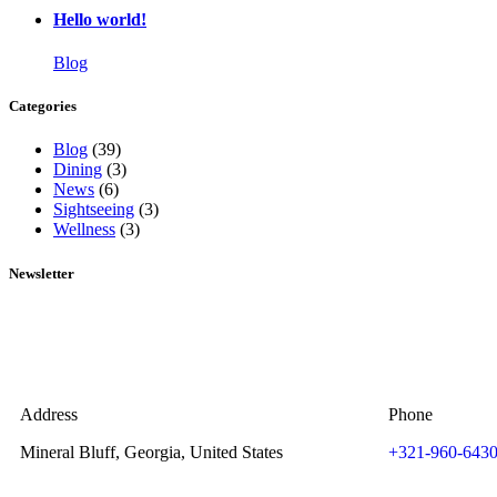
Hello world!
Blog
Categories
Blog
(39)
Dining
(3)
News
(6)
Sightseeing
(3)
Wellness
(3)
Newsletter
Address
Phone
Mineral Bluff, Georgia, United States
+321-960-643