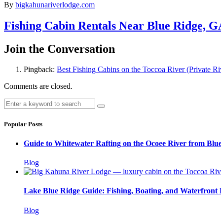
By
bigkahunariverlodge.com
Fishing Cabin Rentals Near Blue Ridge, G
Join the Conversation
Pingback:
Best Fishing Cabins on the Toccoa River (Private R
Comments are closed.
Popular Posts
Guide to Whitewater Rafting on the Ocoee River from Blu
Blog
Lake Blue Ridge Guide: Fishing, Boating, and Waterfront
Blog