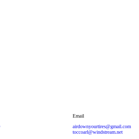
Email
0
airdownyourtires@gmail.com
toccoarl@windstream.net