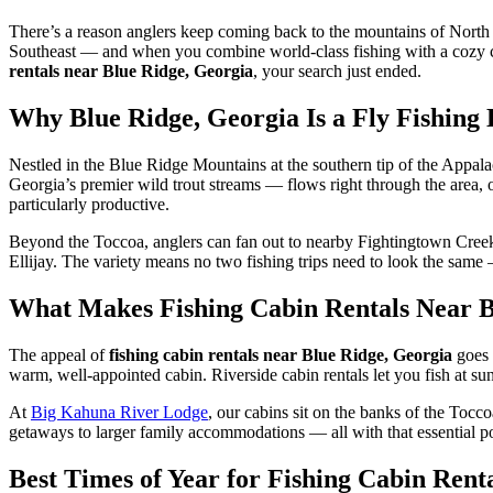
There’s a reason anglers keep coming back to the mountains of North Ge
Southeast — and when you combine world-class fishing with a cozy cab
rentals near Blue Ridge, Georgia
, your search just ended.
Why Blue Ridge, Georgia Is a Fly Fishing 
Nestled in the Blue Ridge Mountains at the southern tip of the Appala
Georgia’s premier wild trout streams — flows right through the area,
particularly productive.
Beyond the Toccoa, anglers can fan out to nearby Fightingtown Creek 
Ellijay. The variety means no two fishing trips need to look the sam
What Makes Fishing Cabin Rentals Near Bl
The appeal of
fishing cabin rentals near Blue Ridge, Georgia
goes 
warm, well-appointed cabin. Riverside cabin rentals let you fish at sun
At
Big Kahuna River Lodge
, our cabins sit on the banks of the Tocc
getaways to larger family accommodations — all with that essential p
Best Times of Year for Fishing Cabin Rent