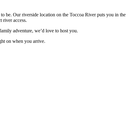
o be. Our riverside location on the Toccoa River puts you in the
 river access.
 family adventure, we’d love to host you.
ight on when you arrive.