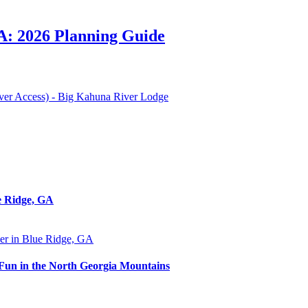
A: 2026 Planning Guide
iver Access) - Big Kahuna River Lodge
e Ridge, GA
 Fun in the North Georgia Mountains