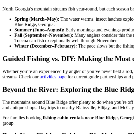
North Georgia’s mountain streams fish year-round, but each season br
Spring (March–May):
The water warms, insect hatches explode
Blue Ridge, Georgia.
Summer (June–August):
Early mornings and evenings produce
Fall (September–November):
Many anglers consider this the 
Toccoa can fish exceptionally well through November.
Winter (December–February):
The pace slows but the fishin
Guided Fishing vs. DIY: Making the Most 
Whether you’re an experienced fly angler or you’ve never held a rod, 
streams. Check our
activities page
for current guide partnerships and 
Beyond the River: Exploring the Blue Rid
The mountains around Blue Ridge offer plenty to do when you’re off 
and antique shops. Day trips to nearby Blairsville, Ellijay, and McCays
For families booking
fishing cabin rentals near Blue Ridge, Georg
group.