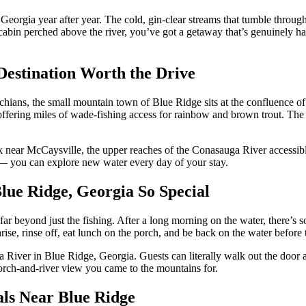
orgia year after year. The cold, gin-clear streams that tumble through 
in perched above the river, you’ve got a getaway that’s genuinely hard
Destination Worth the Drive
chians, the small mountain town of Blue Ridge sits at the confluence o
 offering miles of wade-fishing access for rainbow and brown trout. Th
near McCaysville, the upper reaches of the Conasauga River accessible
e — you can explore new water every day of your stay.
ue Ridge, Georgia So Special
far beyond just the fishing. After a long morning on the water, there’s s
rise, rinse off, eat lunch on the porch, and be back on the water before
oa River in Blue Ridge, Georgia. Guests can literally walk out the door 
orch-and-river view you came to the mountains for.
als Near Blue Ridge