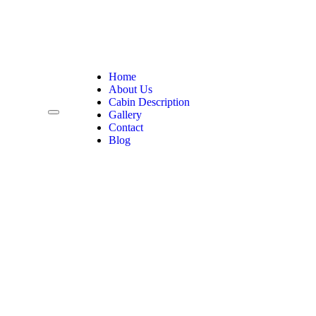
Home
About Us
Cabin Description
Gallery
Contact
Blog