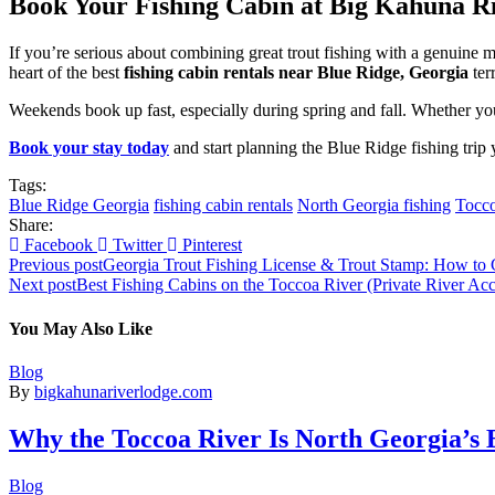
Book Your Fishing Cabin at Big Kahuna R
If you’re serious about combining great trout fishing with a genuine
heart of the best
fishing cabin rentals near Blue Ridge, Georgia
ter
Weekends book up fast, especially during spring and fall. Whether you’
Book your stay today
and start planning the Blue Ridge fishing trip
Tags:
Blue Ridge Georgia
fishing cabin rentals
North Georgia fishing
Tocco
Share:
Facebook
Twitter
Pinterest
Previous post
Georgia Trout Fishing License & Trout Stamp: How to 
Next post
Best Fishing Cabins on the Toccoa River (Private River Acc
You May Also Like
Blog
By
bigkahunariverlodge.com
Why the Toccoa River Is North Georgia’s B
Blog