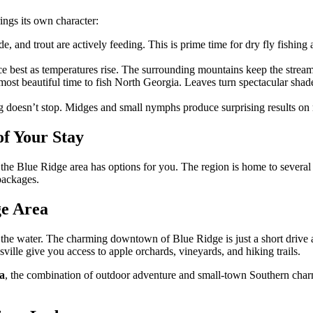
ings its own character:
, and trout are actively feeding. This is prime time for dry fly fishing
 best as temperatures rise. The surrounding mountains keep the stream
most beautiful time to fish North Georgia. Leaves turn spectacular sha
g doesn’t stop. Midges and small nymphs produce surprising results on 
of Your Stay
the Blue Ridge area has options for you. The region is home to several
packages.
ge Area
the water. The charming downtown of Blue Ridge is just a short drive 
ville give you access to apple orchards, vineyards, and hiking trails.
ia
, the combination of outdoor adventure and small-town Southern charm m