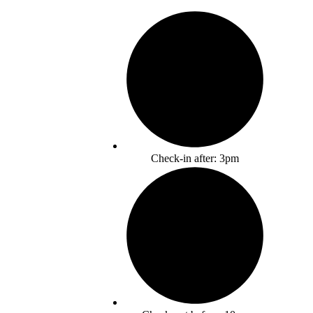
Check-in after: 3pm