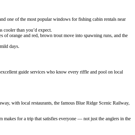
 and one of the most popular windows for fishing cabin rentals near
s cooler than you’d expect.
des of orange and red, brown trout move into spawning runs, and the
mild days.
 excellent guide services who know every riffle and pool on local
away, with local restaurants, the famous Blue Ridge Scenic Railway,
akes for a trip that satisfies everyone — not just the anglers in the