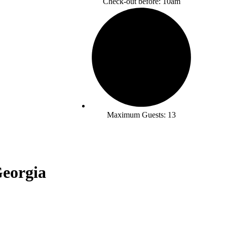
Check-out before: 10am
Maximum Guests: 13
Georgia