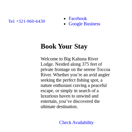
Facebook
Tel: +321-960-6430
Google Business
Book Your Stay
Welcome to Big Kahuna River
Lodge. Nestled along 375 feet of
private frontage on the serene Toccoa
River. Whether you’re an avid angler
seeking the perfect fishing spot, a
nature enthusiast craving a peaceful
escape, or simply in search of a
luxurious haven to unwind and
entertain, you’ve discovered the
ultimate destination.
Check Availability