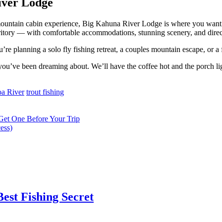
iver Lodge
 mountain cabin experience, Big Kahuna River Lodge is where you want t
ritory — with comfortable accommodations, stunning scenery, and direct
re planning a solo fly fishing retreat, a couples mountain escape, or a
 you’ve been dreaming about. We’ll have the coffee hot and the porch l
a River
trout fishing
Get One Before Your Trip
ess)
est Fishing Secret