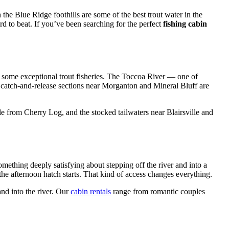
the Blue Ridge foothills are some of the best trout water in the
 to beat. If you’ve been searching for the perfect
fishing cabin
f some exceptional trout fisheries. The Toccoa River — one of
e catch-and-release sections near Morganton and Mineral Bluff are
 from Cherry Log, and the stocked tailwaters near Blairsville and
omething deeply satisfying about stepping off the river and into a
 the afternoon hatch starts. That kind of access changes everything.
and into the river. Our
cabin rentals
range from romantic couples