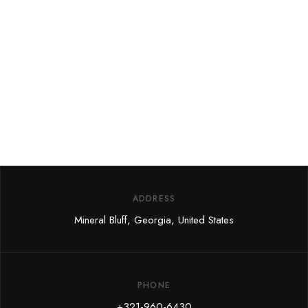
Sign up for our newsletter to
receive our news, deals and
special offers.
ADDRESS
Mineral Bluff, Georgia, United States
PHONE
+321-960-6430