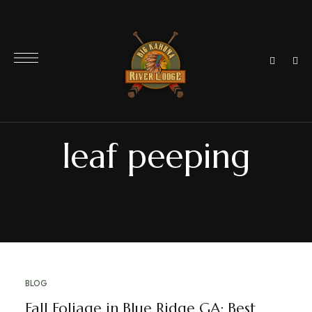
leaf peeping
BLOG
Fall Foliage in Blue Ridge GA: Best