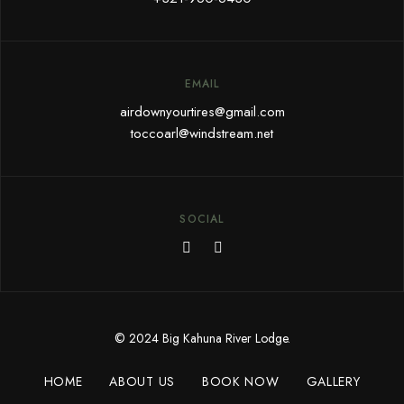
EMAIL
airdownyourtires@gmail.com
toccoarl@windstream.net
SOCIAL
© 2024 Big Kahuna River Lodge.
HOME
ABOUT US
BOOK NOW
GALLERY