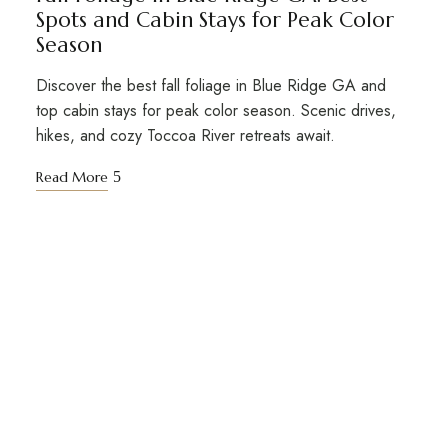
Spots and Cabin Stays for Peak Color
Season
Discover the best fall foliage in Blue Ridge GA and
top cabin stays for peak color season. Scenic drives,
hikes, and cozy Toccoa River retreats await.
Read More
STAY TUNED WITH BIG KAHUNA