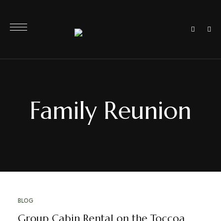
Family Reunion
BLOG
Group Cabin Rental on the Toccoa