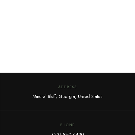
Sign up for our newsletter to
receive our news, deals and
special offers.
ADDRESS
Mineral Bluff, Georgia, United States
PHONE
+321-960-6430