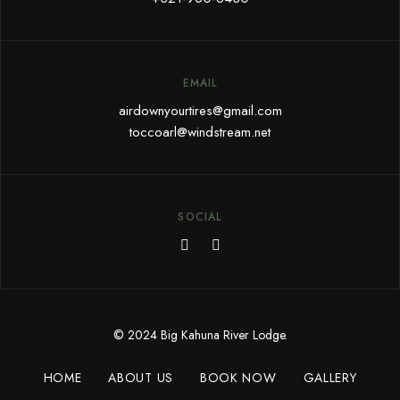
EMAIL
airdownyourtires@gmail.com
toccoarl@windstream.net
SOCIAL
© 2024 Big Kahuna River Lodge.
HOME
ABOUT US
BOOK NOW
GALLERY