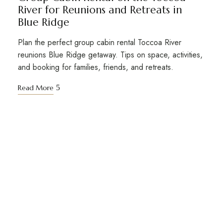
River for Reunions and Retreats in
Blue Ridge
Plan the perfect group cabin rental Toccoa River
reunions Blue Ridge getaway. Tips on space, activities,
and booking for families, friends, and retreats.
Read More
STAY TUNED WITH BIG KAHUNA