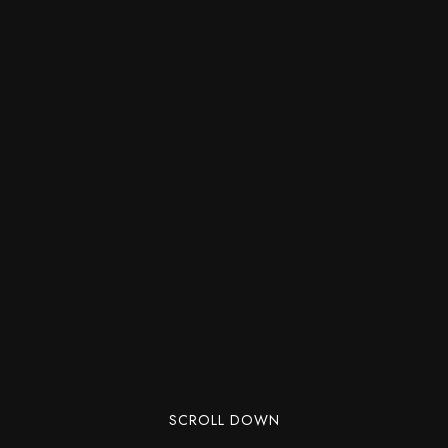
SCROLL DOWN