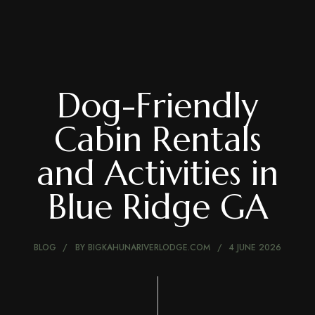
Dog-Friendly
Cabin Rentals
and Activities in
Blue Ridge GA
BLOG
BY
BIGKAHUNARIVERLODGE.COM
4 JUNE 2026